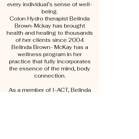
every individual’s sense of well-
being.
Colon Hydro therapist Belinda
Brown-Mckay has brought
health and healing to thousands
of her clients since 2004
Belinda Brown- McKay has a
wellness program in her
practice that fully incorporates
the essence of the mind, body
connection.
As a member of I-ACT, Belinda
continually expands her
education in the field of
functional, preventive,
Aryurvedic based care.
Belinda and her other highly
trained therapists counsel