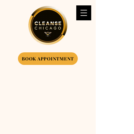
BOOK APPOINTMENT