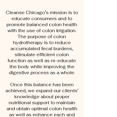
Cleanse Chicago’s mission is to
educate consumers and to
promote balanced colon health
with the use of colon irrigation.
The purpose of colon
hydrotherapy is to reduce
accumulated fecal burdens,
stimulate efficient colon
function as well as re-educate
the body while improving the
digestive process as a whole.
Once this balance has been
achieved, we expand our clients’
knowledge about proper
nutritional support to maintain
and obtain optimal colon health
as well as enhance each and